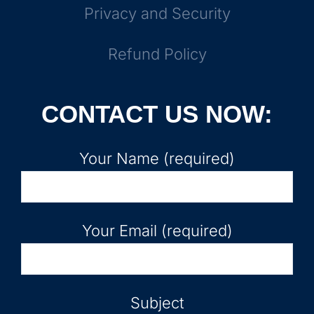
Privacy and Security
Refund Policy
CONTACT US NOW:
Your Name (required)
Your Email (required)
Subject