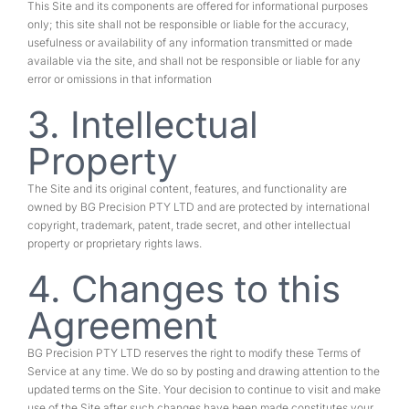
This Site and its components are offered for informational purposes
only; this site shall not be responsible or liable for the accuracy,
usefulness or availability of any information transmitted or made
available via the site, and shall not be responsible or liable for any
error or omissions in that information
3. Intellectual
Property
The Site and its original content, features, and functionality are
owned by BG Precision PTY LTD and are protected by international
copyright, trademark, patent, trade secret, and other intellectual
property or proprietary rights laws.
4. Changes to this
Agreement
BG Precision PTY LTD reserves the right to modify these Terms of
Service at any time. We do so by posting and drawing attention to the
updated terms on the Site. Your decision to continue to visit and make
use of the Site after such changes have been made constitutes your