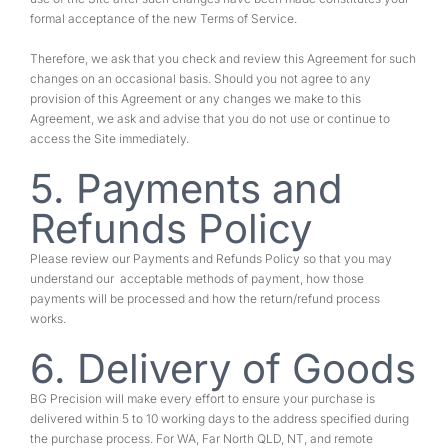
formal acceptance of the new Terms of Service.
Therefore, we ask that you check and review this Agreement for such
changes on an occasional basis. Should you not agree to any
provision of this Agreement or any changes we make to this
Agreement, we ask and advise that you do not use or continue to
access the Site immediately.
5. Payments and
Refunds Policy
Please review our Payments and Refunds Policy so that you may
understand our acceptable methods of payment, how those
payments will be processed and how the return/refund process
works.
6. Delivery of Goods
BG Precision will make every effort to ensure your purchase is
delivered within 5 to 10 working days to the address specified during
the purchase process. For WA, Far North QLD, NT, and remote