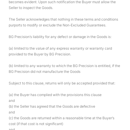
becomes evident. Upon such notification the Buyer must allow the
Seller to inspect the Goods.
The Seller acknowledges that nothing in these terms and conditions
purports to modify or exclude the Non-Excluded Guarantees.
BG Precision’s liability for any defect or damage in the Goods is:
(a) limited to the value of any express warranty or warranty card
provided to the Buyer by BG Precision.
(b) limited to any warranty to which the BG Precision is entitled, if the
BG Precision did not manufacture the Goods
Subject to this clause, returns will only be accepted provided that:
(a) the Buyer has complied with the provisions this clause
and
(b) the Seller has agreed that the Goods are defective
and
(c) the Goods are returned within a reasonable time at the Buyer’s
cost (if that cost is not significant)
and