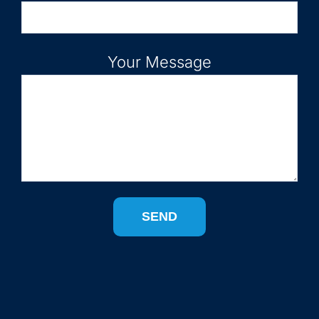
Your Message