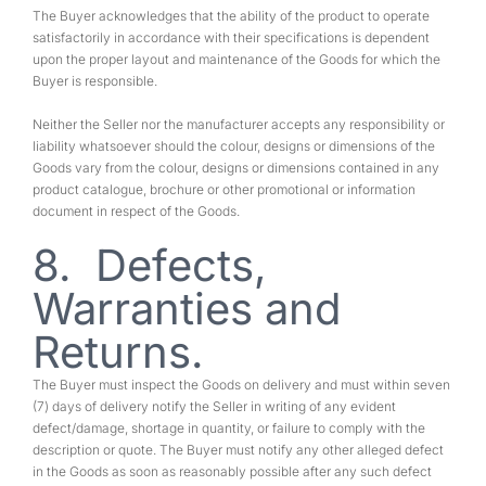
The Buyer acknowledges that the ability of the product to operate
satisfactorily in accordance with their specifications is dependent
upon the proper layout and maintenance of the Goods for which the
Buyer is responsible.
Neither the Seller nor the manufacturer accepts any responsibility or
liability whatsoever should the colour, designs or dimensions of the
Goods vary from the colour, designs or dimensions contained in any
product catalogue, brochure or other promotional or information
document in respect of the Goods.
8. Defects,
Warranties and
Returns.
The Buyer must inspect the Goods on delivery and must within seven
(7) days of delivery notify the Seller in writing of any evident
defect/damage, shortage in quantity, or failure to comply with the
description or quote. The Buyer must notify any other alleged defect
in the Goods as soon as reasonably possible after any such defect