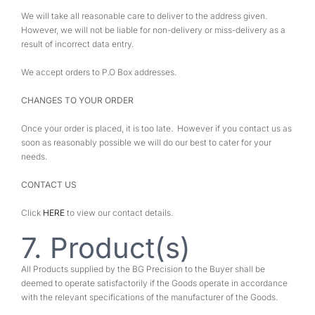
We will take all reasonable care to deliver to the address given.
However, we will not be liable for non-delivery or miss-delivery as a
result of incorrect data entry.
We accept orders to P.O Box addresses.
CHANGES TO YOUR ORDER
Once your order is placed, it is too late. However if you contact us as
soon as reasonably possible we will do our best to cater for your
needs.
CONTACT US
Click
HERE
to view our contact details.
7. Product(s)
All Products supplied by the BG Precision to the Buyer shall be
deemed to operate satisfactorily if the Goods operate in accordance
with the relevant specifications of the manufacturer of the Goods.