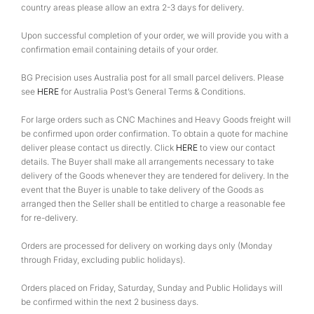
country areas please allow an extra 2-3 days for delivery.
Upon successful completion of your order, we will provide you with a
confirmation email containing details of your order.
BG Precision uses Australia post for all small parcel delivers. Please
see
HERE
for Australia Post’s General Terms & Conditions.
For large orders such as CNC Machines and Heavy Goods freight will
be confirmed upon order confirmation. To obtain a quote for machine
deliver please contact us directly. Click
HERE
to view our contact
details. The Buyer shall make all arrangements necessary to take
delivery of the Goods whenever they are tendered for delivery. In the
event that the Buyer is unable to take delivery of the Goods as
arranged then the Seller shall be entitled to charge a reasonable fee
for re-delivery.
Orders are processed for delivery on working days only (Monday
through Friday, excluding public holidays).
Orders placed on Friday, Saturday, Sunday and Public Holidays will
be confirmed within the next 2 business days.