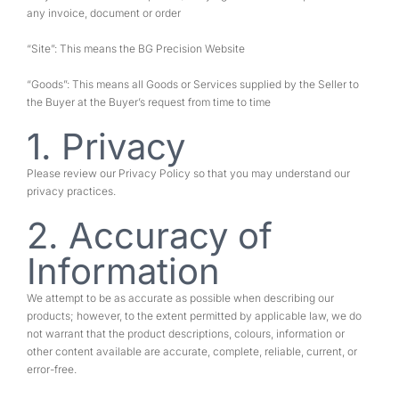
any invoice, document or order
“Site”: This means the BG Precision Website
“Goods”: This means all Goods or Services supplied by the Seller to
the Buyer at the Buyer’s request from time to time
1. Privacy
Please review our Privacy Policy so that you may understand our
privacy practices.
2. Accuracy of
Information
We attempt to be as accurate as possible when describing our
products; however, to the extent permitted by applicable law, we do
not warrant that the product descriptions, colours, information or
other content available are accurate, complete, reliable, current, or
error-free.