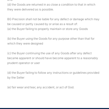
(d) the Goods are returned in as close a condition to that in which
they were delivered as is possible.
BG Precision shall not be liable for any defect or damage which may
be caused or partly caused by or arise as a result of:
(a) the Buyer failing to properly maintain or store any Goods
(b) the Buyer using the Goods for any purpose other than that for
which they were designed
(c) the Buyer continuing the use of any Goods after any defect
became apparent or should have become apparent to a reasonably
prudent operator or user
(d) the Buyer failing to follow any instructions or guidelines provided
by the Seller
(e) fair wear and tear, any accident, or act of God.