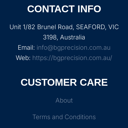
CONTACT INFO
Unit 1/82 Brunel Road, SEAFORD, VIC
3198, Australia
Email:
info@bgprecision.com.au
Web:
https://bgprecision.com.au/
CUSTOMER CARE
About
Terms and Conditions