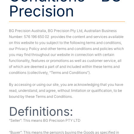
Precision
BG Precision Australia, BG Precision Pty Ltd, Australian Business
Number: 576 196 650 02 provides the content and services available
on this website to you subject to the following terms and conditions,
our Privacy Policy and other terms and conditions and policies which
you may find throughout our website in connection with certain
functionality, features or promotions as well as customer service, all
of which are deemed a part of and included within these terms and
conditions (collectively, “Terms and Conditions”).
By accessing or using our site, you are acknowledging that you have
read, understand, and agree, without limitation or qualification, to be
bound by these Terms and Conditions.
Definitions:
“Seller”: This means BG Precision PTY LTD
“Buyer”: This means the person/s buying the Goods as specified in