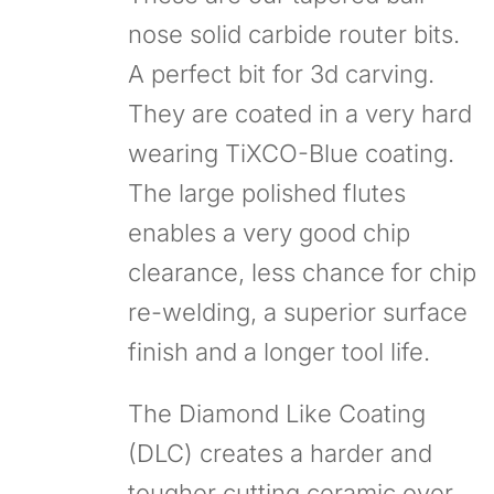
nose solid carbide router bits.
A perfect bit for 3d carving.
They are coated in a very hard
wearing TiXCO-Blue coating.
The large polished flutes
enables a very good chip
clearance, less chance for chip
re-welding, a superior surface
finish and a longer tool life.
The Diamond Like Coating
(DLC) creates a harder and
tougher cutting ceramic over