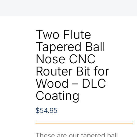
Two Flute
Tapered Ball
Nose CNC
Router Bit for
Wood – DLC
Coating
$
54.95
These are our tapered ball