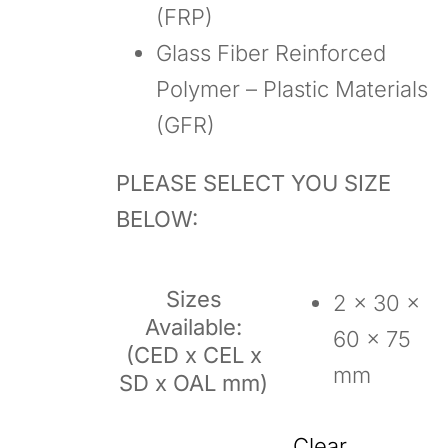
(FRP)
Glass Fiber Reinforced
Polymer – Plastic Materials
(GFR)
PLEASE SELECT YOU SIZE
BELOW:
Sizes
2 x 30 x
Available:
60 x 75
(CED x CEL x
mm
SD x OAL mm)
Clear