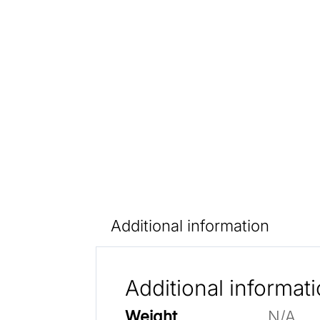
Additional information
Additional informat
Weight
N/A