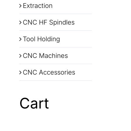
Extraction
CNC HF Spindles
Tool Holding
CNC Machines
CNC Accessories
Cart