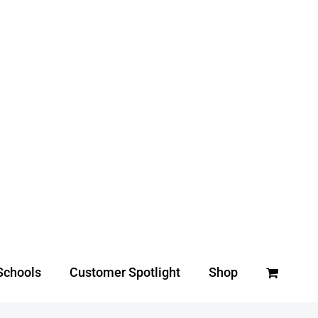
Schools
Customer Spotlight
Shop