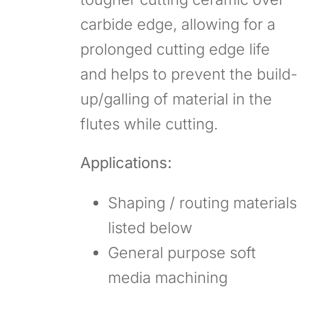
carbide edge, allowing for a
prolonged cutting edge life
and helps to prevent the build-
up/galling of material in the
flutes while cutting.
Applications:
Shaping / routing materials
listed below
General purpose soft
media machining