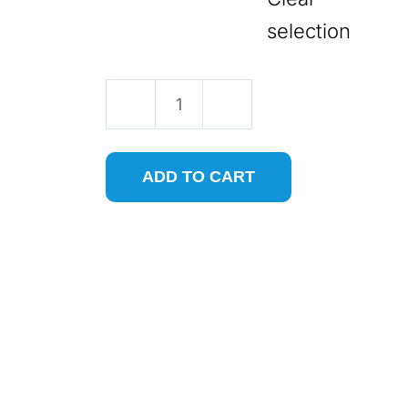
selection
Two
Flute
ADD TO CART
Tapered
Ball
Nose
CNC
Router
Bit
for