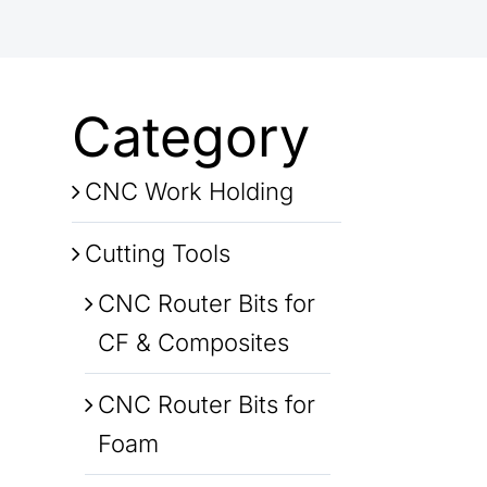
Category
CNC Work Holding
Cutting Tools
CNC Router Bits for
CF & Composites
CNC Router Bits for
Foam