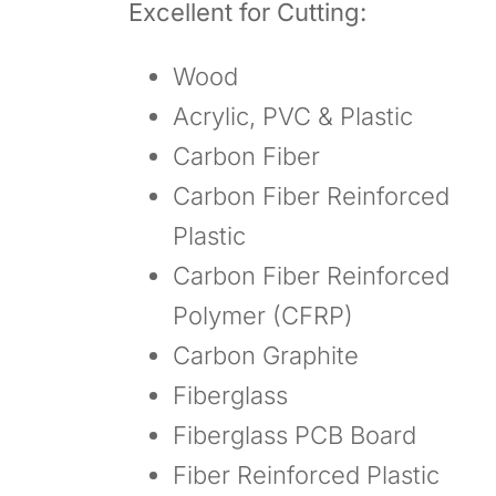
Excellent for Cutting:
Wood
Acrylic, PVC & Plastic
Carbon Fiber
Carbon Fiber Reinforced
Plastic
Carbon Fiber Reinforced
Polymer (CFRP)
Carbon Graphite
Fiberglass
Fiberglass PCB Board
Fiber Reinforced Plastic