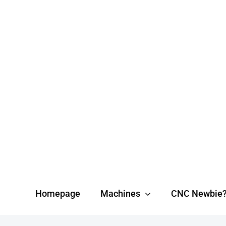
Skip
to
content
Homepage
Machines
CNC Newbie