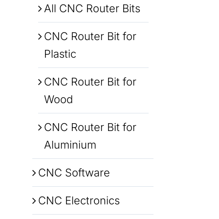
All CNC Router Bits
CNC Router Bit for
Plastic
CNC Router Bit for
Wood
CNC Router Bit for
Aluminium
CNC Software
CNC Electronics