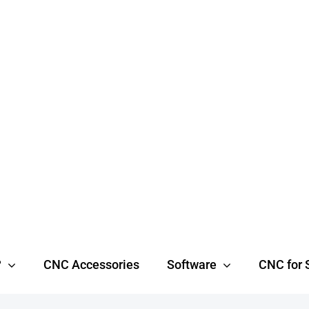
?
CNC Accessories
Software
CNC for 