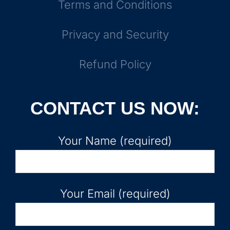
Terms and Conditions
Privacy and Security
Refund Policy
CONTACT US NOW:
Your Name (required)
Your Email (required)