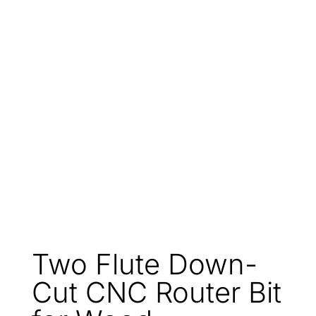
Two Flute Down-
Cut CNC Router Bit