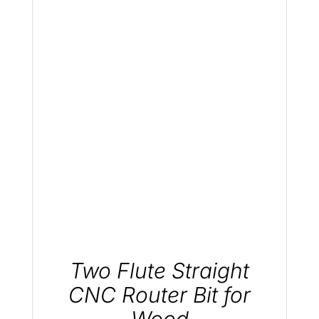
.
Two Flute Straight
CNC Router Bit for
Wood