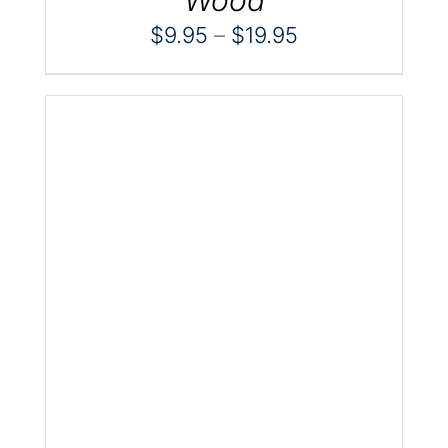
Price
$
9.95
–
$
19.95
range:
$9.95
through
$19.95
.