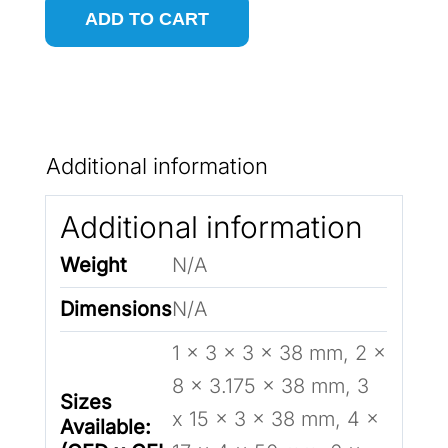
ADD TO CART
Down-
Cut
CNC
Router
Additional information
Bit
for
Additional information
Wood
Weight
N/A
quantity
Dimensions
N/A
1 x 3 x 3 x 38 mm, 2 x
8 x 3.175 x 38 mm, 3
Sizes
x 15 x 3 x 38 mm, 4 x
Available: