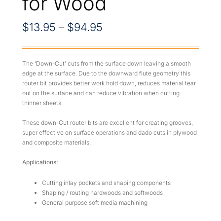
for Wood
Price
$
13.95
–
$
94.95
range:
$13.95
The ‘Down-Cut’ cuts from the surface down leaving a smooth
edge at the surface. Due to the downward flute geometry this
through
router bit provides better work hold down, reduces material tear
out on the surface and can reduce vibration when cutting
$94.95
thinner sheets.
These down-Cut router bits are excellent for creating grooves,
super effective on surface operations and dado cuts in plywood
and composite materials.
Applications:
Cutting inlay pockets and shaping components
Shaping / routing hardwoods and softwoods
General purpose soft media machining