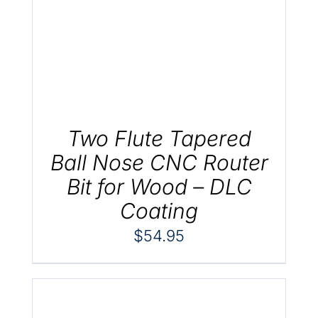
.
Two Flute Tapered
Ball Nose CNC Router
Bit for Wood – DLC
Coating
$
54.95