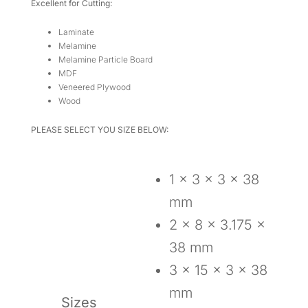
Excellent for Cutting:
Laminate
Melamine
Melamine Particle Board
MDF
Veneered Plywood
Wood
PLEASE SELECT YOU SIZE BELOW:
1 x 3 x 3 x 38
mm
2 x 8 x 3.175 x
38 mm
3 x 15 x 3 x 38
mm
Sizes