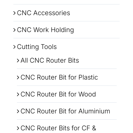
CNC Accessories
CNC Work Holding
Cutting Tools
All CNC Router Bits
CNC Router Bit for Plastic
CNC Router Bit for Wood
CNC Router Bit for Aluminium
CNC Router Bits for CF &