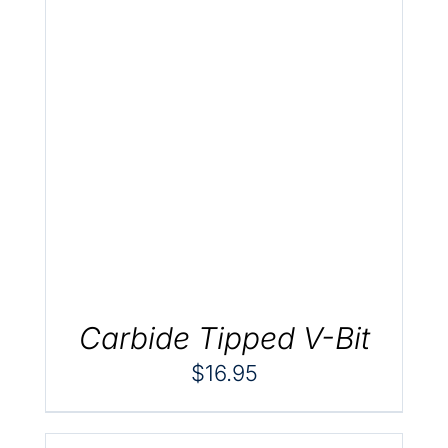
.
Carbide Tipped V-Bit
$
16.95