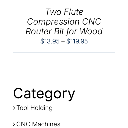
Two Flute
Compression CNC
Router Bit for Wood
Price
$
13.95
–
$
119.95
range:
$13.95
through
$119.95
Category
Tool Holding
CNC Machines