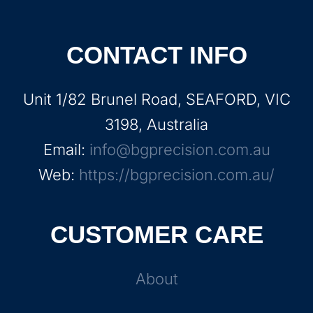
CONTACT INFO
Unit 1/82 Brunel Road, SEAFORD, VIC
3198, Australia
Email:
info@bgprecision.com.au
Web:
https://bgprecision.com.au/
CUSTOMER CARE
About