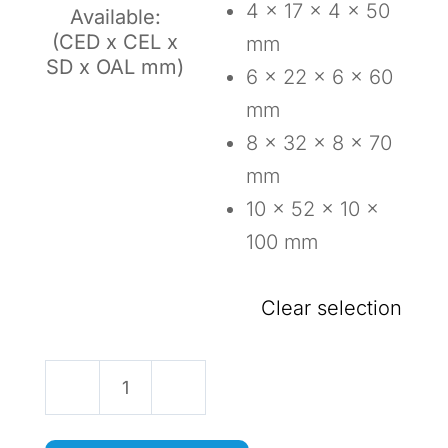
4 x 17 x 4 x 50
Available:
(CED x CEL x
mm
SD x OAL mm)
6 x 22 x 6 x 60
mm
8 x 32 x 8 x 70
mm
10 x 52 x 10 x
100 mm
Clear selection
Two
Flute