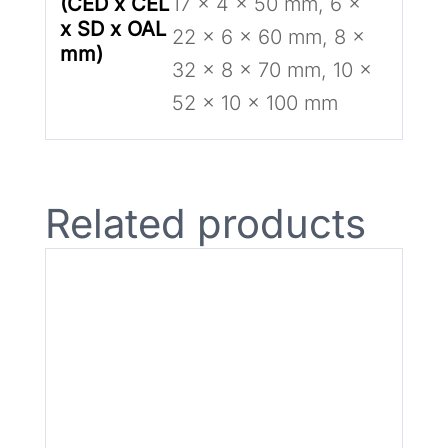
(CED x CEL
17 x 4 x 50 mm, 6 x
x SD x OAL
22 x 6 x 60 mm, 8 x
mm)
32 x 8 x 70 mm, 10 x
52 x 10 x 100 mm
Related products