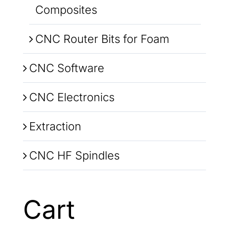
Composites
CNC Router Bits for Foam
CNC Software
CNC Electronics
Extraction
CNC HF Spindles
Cart