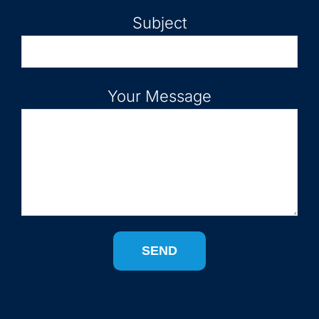
Subject
Your Message