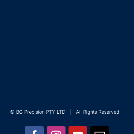
© BG Precision PTY LTD | All Rights Reserved