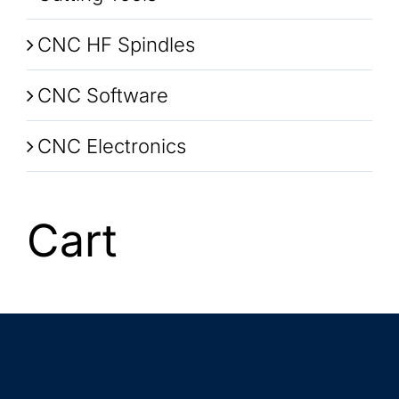
CNC HF Spindles
CNC Software
CNC Electronics
Cart