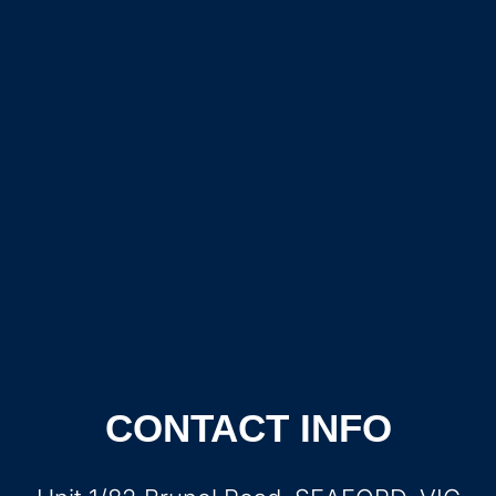
CONTACT INFO