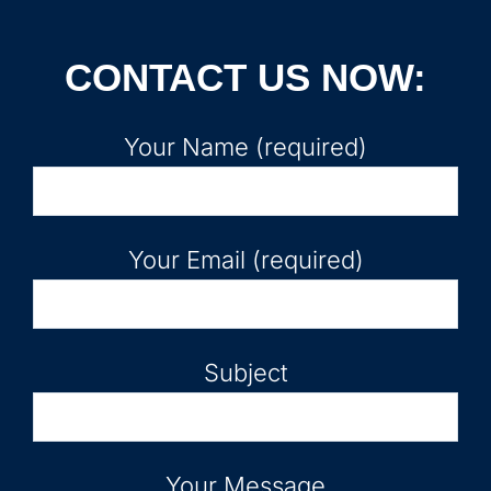
CONTACT US NOW:
Your Name (required)
Your Email (required)
Subject
Your Message