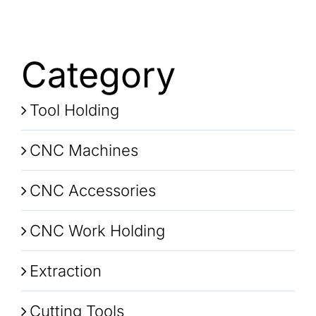
Category
Tool Holding
CNC Machines
CNC Accessories
CNC Work Holding
Extraction
Cutting Tools