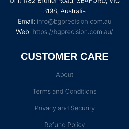
Unit 1/82 Brunel Road, SEAFORD, VIC
3198, Australia
Email:
info@bgprecision.com.au
Web:
https://bgprecision.com.au/
CUSTOMER CARE
About
Terms and Conditions
Privacy and Security
Refund Policy