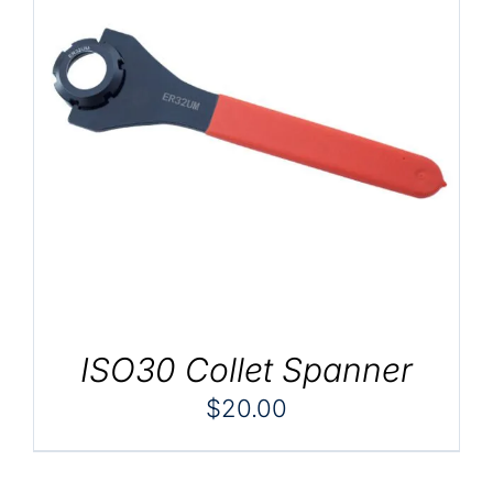
ISO30 Collet Spanner
$
20.00